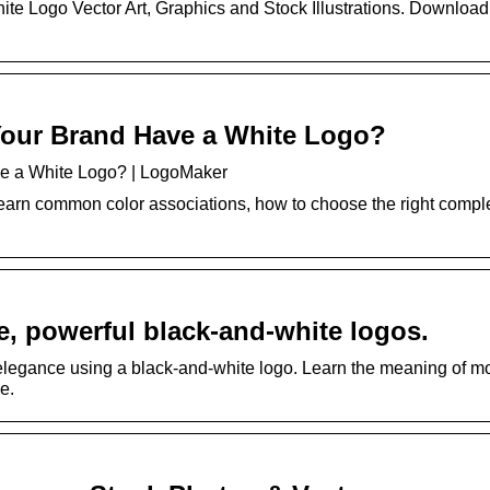
ite Logo Vector Art, Graphics and Stock Illustrations. Downloa
our Brand Have a White Logo?
e a White Logo? | LogoMaker
Learn common color associations, how to choose the right comp
e, powerful black-and-white logos.
elegance using a black-and-white logo. Learn the meaning of m
e.