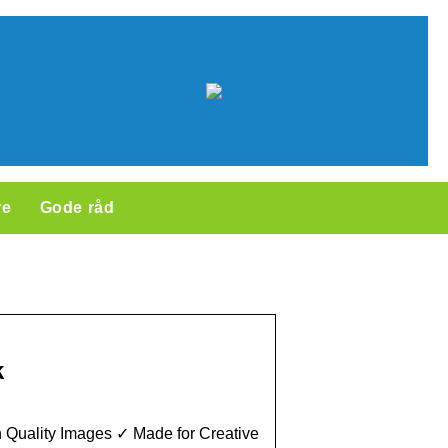
re
Gode råd
k
 Quality Images ✓ Made for Creative