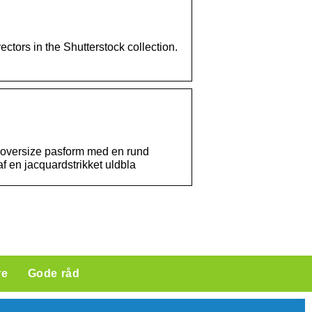
ectors in the Shutterstock collection.
 oversize pasform med en rund
f en jacquardstrikket uldbla
re
Gode råd