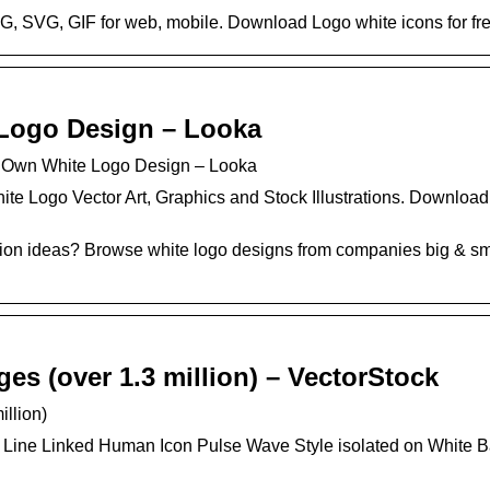
G, SVG, GIF for web, mobile. Download Logo white icons for free
Logo Design – Looka
 Own White Logo Design – Looka
ite Logo Vector Art, Graphics and Stock Illustrations. Downloa
tion ideas? Browse white logo designs from companies big & sma
es (over 1.3 million) – VectorStock
illion)
 Line Linked Human Icon Pulse Wave Style isolated on White 