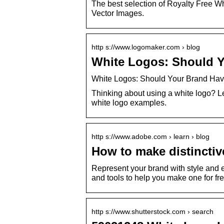
The best selection of Royalty Free Wh
Vector Images.
http s://www.logomaker.com › blog
White Logos: Should Y
White Logos: Should Your Brand Hav
Thinking about using a white logo? 
white logo examples.
http s://www.adobe.com › learn › blog
How to make distinctiv
Represent your brand with style and 
and tools to help you make one for fre
http s://www.shutterstock.com › search