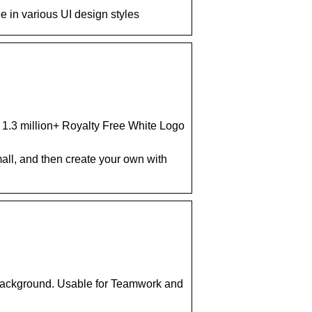
 in various UI design styles
d 1.3 million+ Royalty Free White Logo
ll, and then create your own with
Background. Usable for Teamwork and