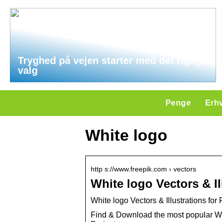
Tryghed på vejen starter med det rigtige
valg
Penge
Erh
White logo
http s://www.freepik.com › vectors
White logo Vectors & I
White logo Vectors & Illustrations fo
Find & Download the most popular Wh