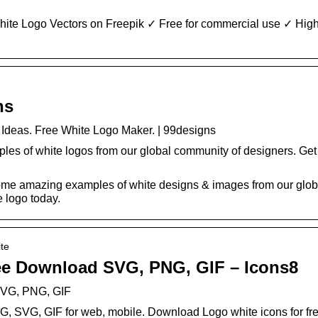
ite Logo Vectors on Freepik ✓ Free for commercial use ✓ High
ns
Ideas. Free White Logo Maker. | 99designs
s of white logos from our global community of designers. Get i
ome amazing examples of white designs & images from our glob
e logo today.
ite
ee Download SVG, PNG, GIF – Icons8
SVG, PNG, GIF
G, SVG, GIF for web, mobile. Download Logo white icons for free