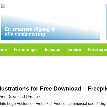
En smartere tilgang til
affaldshåndtering
verv
Forretninger
Investor
Ledere
Forbruge
llustrations for Free Download – Freepi
r Free Download | Freepik
ite Logo Vectors on Freepik ✓ Free for commercial use ✓ High