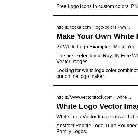
Free Logo icons in custom colors, PN
http s://looka.com › logo-colors › wh…
Make Your Own White 
27 White Logo Examples: Make Your
The best selection of Royalty Free Wh
Vector Images.
Looking for white logo color combina
our online logo maker.
http s://www.vectorstock.com › white…
White Logo Vector Imag
White Logo Vector Images (over 1.3 m
Abstract People Logo. Blue Rounded
Family Logos.