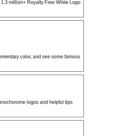
d 1.3 million+ Royalty Free White Logo
lementary color, and see some famous
onochorome logos and helpful tips