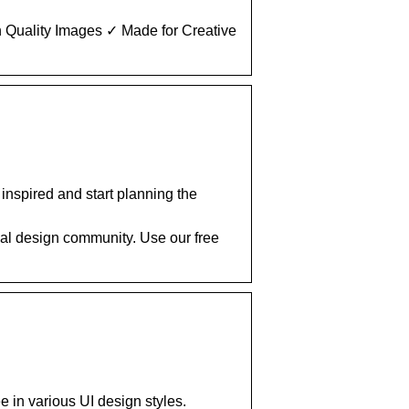
 Quality Images ✓ Made for Creative
nspired and start planning the
al design community. Use our free
 in various UI design styles.