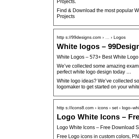
Projects.
Find & Download the most popular Wh
Projects
http s://99designs.com › … › Logos
White logos – 99Desig
White Logos – 573+ Best White Logo 
We’ve collected some amazing example
perfect white logo design today …
White logo ideas? We’ve collected s
logomaker to get started on your whit
http s://icons8.com › icons › set › logo–wh
Logo White Icons – Fr
Logo White Icons – Free Download 
Free Logo icons in custom colors, PN