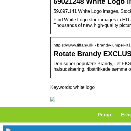
59021248 White Logo I
59.097.141 White Logo Images, Stock
Find White Logo stock images in HD and
Thousands of new, high-quality pictu
http s://www.tiffany.dk › brandy-jumper-
Rotate Brandy EXCLUS
Den super populære Brandy, i et EK
halsudskæring, ribstrikkede sømme og 
Keywords: white logo
Penge
Erh