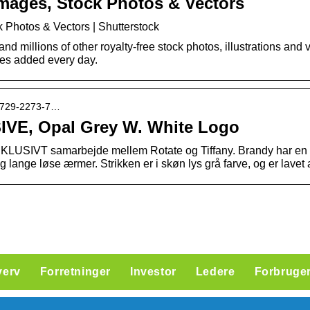
mages, Stock Photos & Vectors
 Photos & Vectors | Shutterstock
 millions of other royalty-free stock photos, illustrations and v
res added every day.
rt1729-2273-7…
IVE, Opal Grey W. White Logo
SKLUSIVT samarbejde mellem Rotate og Tiffany. Brandy har en
lange løse ærmer. Strikken er i skøn lys grå farve, og er lavet a
verv
Forretninger
Investor
Ledere
Forbruge