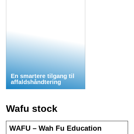
En smartere tilgang til
affaldshåndtering
Wafu stock
WAFU – Wah Fu Education