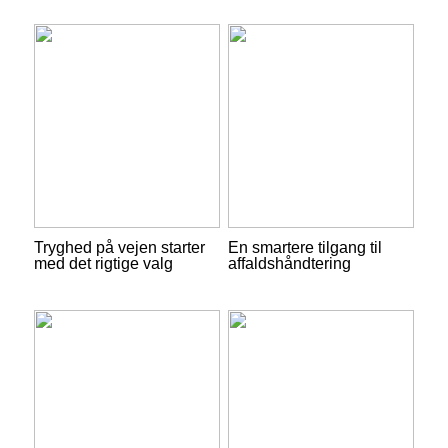
Tryghed på vejen starter
En smartere tilgang til
med det rigtige valg
affaldshåndtering