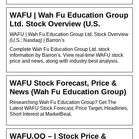
WAFU | Wah Fu Education Group
Ltd. Stock Overview (U.S.
WAFU | Wah Fu Education Group Ltd. Stock Overview
(U.S.: Nasdaq) | Barron’s
Complete Wah Fu Education Group Ltd. stock
information by Barron’s. View real-time WAFU stock
price and news, along with industry-best analysis.
WAFU Stock Forecast, Price &
News (Wah Fu Education Group)
Researching Wah Fu Education Group? Get The
Latest WAFU Stock Forecast, Price Target, Headlines,
Short Interest at MarketBeat.
WAFU.OQ – | Stock Price &