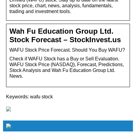
stock price, chart, news, analysis, fundamentals,
trading and investment tools.
Wah Fu Education Group Ltd.
Stock Forecast – StockInvest.us
WAFU Stock Price Forecast. Should You Buy WAFU?
Check if WAFU Stock has a Buy or Sell Evaluation.
WAFU Stock Price (NASDAQ), Forecast, Predictions,
Stock Analysis and Wah Fu Education Group Ltd.
News.
Keywords: wafu stock