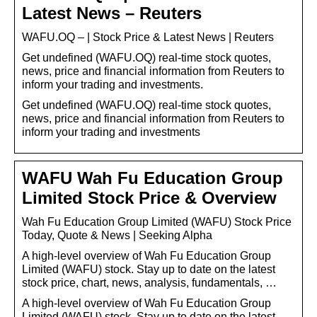
Latest News – Reuters
WAFU.OQ – | Stock Price & Latest News | Reuters
Get undefined (WAFU.OQ) real-time stock quotes,
news, price and financial information from Reuters to
inform your trading and investments.
Get undefined (WAFU.OQ) real-time stock quotes,
news, price and financial information from Reuters to
inform your trading and investments
WAFU Wah Fu Education Group
Limited Stock Price & Overview
Wah Fu Education Group Limited (WAFU) Stock Price
Today, Quote & News | Seeking Alpha
A high-level overview of Wah Fu Education Group
Limited (WAFU) stock. Stay up to date on the latest
stock price, chart, news, analysis, fundamentals, …
A high-level overview of Wah Fu Education Group
Limited (WAFU) stock. Stay up to date on the latest