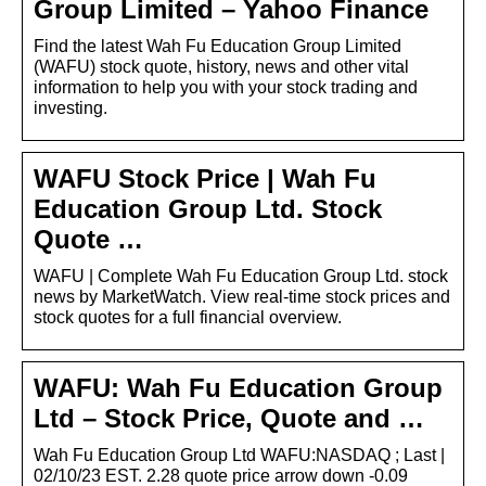
Group Limited – Yahoo Finance
Find the latest Wah Fu Education Group Limited
(WAFU) stock quote, history, news and other vital
information to help you with your stock trading and
investing.
WAFU Stock Price | Wah Fu
Education Group Ltd. Stock
Quote …
WAFU | Complete Wah Fu Education Group Ltd. stock
news by MarketWatch. View real-time stock prices and
stock quotes for a full financial overview.
WAFU: Wah Fu Education Group
Ltd – Stock Price, Quote and …
Wah Fu Education Group Ltd WAFU:NASDAQ ; Last |
02/10/23 EST. 2.28 quote price arrow down -0.09