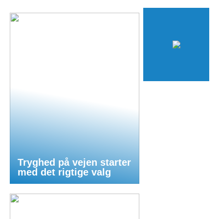
Tryghed på vejen starter
med det rigtige valg