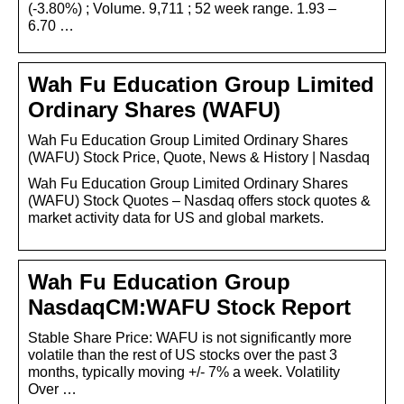
(-3.80%) ; Volume. 9,711 ; 52 week range. 1.93 –
6.70 …
Wah Fu Education Group Limited
Ordinary Shares (WAFU)
Wah Fu Education Group Limited Ordinary Shares
(WAFU) Stock Price, Quote, News & History | Nasdaq
Wah Fu Education Group Limited Ordinary Shares
(WAFU) Stock Quotes – Nasdaq offers stock quotes &
market activity data for US and global markets.
Wah Fu Education Group
NasdaqCM:WAFU Stock Report
Stable Share Price: WAFU is not significantly more
volatile than the rest of US stocks over the past 3
months, typically moving +/- 7% a week. Volatility
Over …