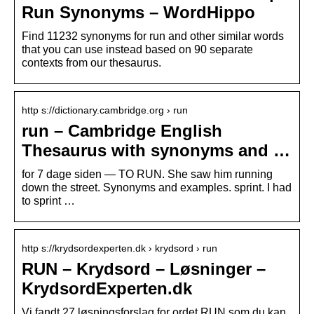
Run Synonyms – WordHippo
Find 11232 synonyms for run and other similar words
that you can use instead based on 90 separate
contexts from our thesaurus.
http s://dictionary.cambridge.org › run
run – Cambridge English
Thesaurus with synonyms and …
for 7 dage siden — TO RUN. She saw him running
down the street. Synonyms and examples. sprint. I had
to sprint …
http s://krydsordexperten.dk › krydsord › run
RUN – Krydsord – Løsninger –
KrydsordExperten.dk
Vi fandt 27 løsningsforslag for ordet RUN som du kan