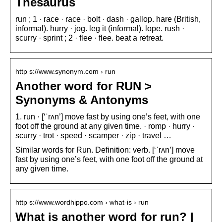
Thesaurus
run ; 1 · race · race · bolt · dash · gallop. hare (British,
informal). hurry · jog. leg it (informal). lope. rush ·
scurry · sprint ; 2 · flee · flee. beat a retreat.
http s://www.synonym.com › run
Another word for RUN >
Synonyms & Antonyms
1. run · [‘ˈrʌn’] move fast by using one’s feet, with one
foot off the ground at any given time. · romp · hurry ·
scurry · trot · speed · scamper · zip · travel …
Similar words for Run. Definition: verb. [‘ˈrʌn’] move
fast by using one’s feet, with one foot off the ground at
any given time.
http s://www.wordhippo.com › what-is › run
What is another word for run? |