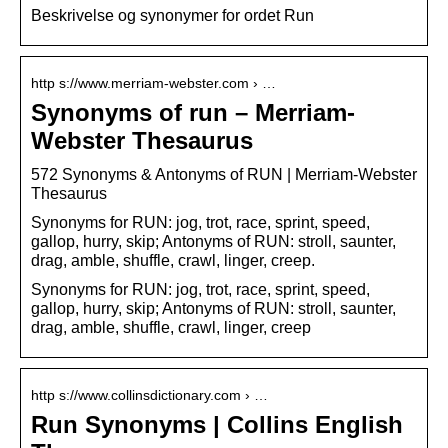
Beskrivelse og synonymer for ordet Run
http s://www.merriam-webster.com › …
Synonyms of run – Merriam-
Webster Thesaurus
572 Synonyms & Antonyms of RUN | Merriam-Webster
Thesaurus
Synonyms for RUN: jog, trot, race, sprint, speed,
gallop, hurry, skip; Antonyms of RUN: stroll, saunter,
drag, amble, shuffle, crawl, linger, creep.
Synonyms for RUN: jog, trot, race, sprint, speed,
gallop, hurry, skip; Antonyms of RUN: stroll, saunter,
drag, amble, shuffle, crawl, linger, creep
http s://www.collinsdictionary.com › …
Run Synonyms | Collins English