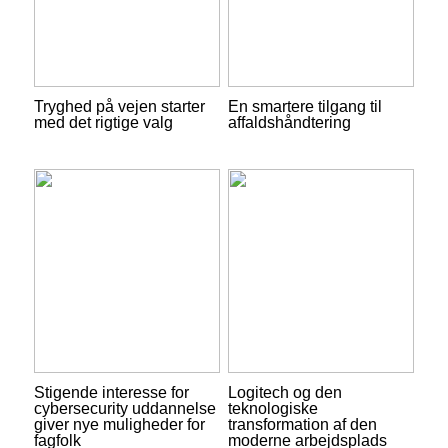
Tryghed på vejen starter
En smartere tilgang til
med det rigtige valg
affaldshåndtering
Stigende interesse for
Logitech og den
cybersecurity uddannelse
teknologiske
giver nye muligheder for
transformation af den
fagfolk
moderne arbejdsplads