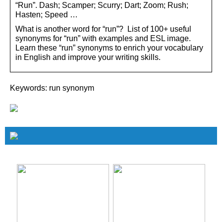
“Run”. Dash; Scamper; Scurry; Dart; Zoom; Rush;
Hasten; Speed …
What is another word for “run”? List of 100+ useful
synonyms for “run” with examples and ESL image.
Learn these “run” synonyms to enrich your vocabulary
in English and improve your writing skills.
Keywords: run synonym