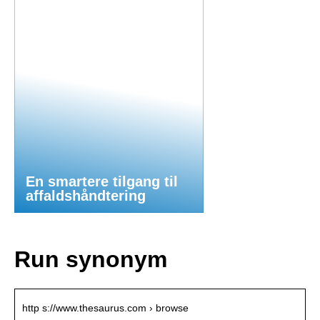
En smartere tilgang til
affaldshåndtering
Run synonym
http s://www.thesaurus.com › browse