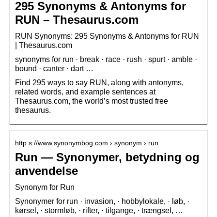
295 Synonyms & Antonyms for
RUN – Thesaurus.com
RUN Synonyms: 295 Synonyms & Antonyms for RUN
| Thesaurus.com
synonyms for run · break · race · rush · spurt · amble ·
bound · canter · dart …
Find 295 ways to say RUN, along with antonyms,
related words, and example sentences at
Thesaurus.com, the world’s most trusted free
thesaurus.
http s://www.synonymbog.com › synonym › run
Run — Synonymer, betydning og
anvendelse
Synonym for Run
Synonymer for run · invasion, · hobbylokale, · løb, ·
kørsel, · stormløb, · rifter, · tilgange, · trængsel, …