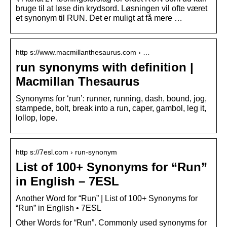
bruge til at løse din krydsord. Løsningen vil ofte været
et synonym til RUN. Det er muligt at få mere …
http s://www.macmillanthesaurus.com › …
run synonyms with definition |
Macmillan Thesaurus
Synonyms for ‘run’: runner, running, dash, bound, jog,
stampede, bolt, break into a run, caper, gambol, leg it,
lollop, lope.
http s://7esl.com › run-synonym
List of 100+ Synonyms for “Run”
in English – 7ESL
Another Word for “Run” | List of 100+ Synonyms for
“Run” in English • 7ESL
Other Words for “Run”. Commonly used synonyms for