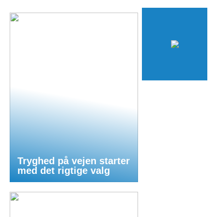
Tryghed på vejen starter
med det rigtige valg