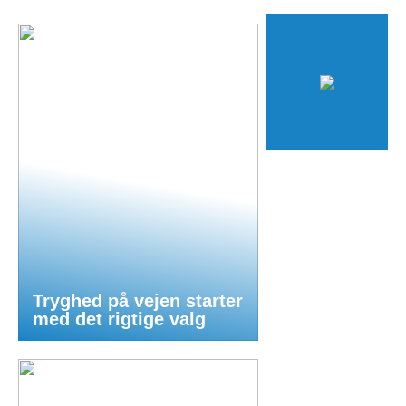
Tryghed på vejen starter
med det rigtige valg