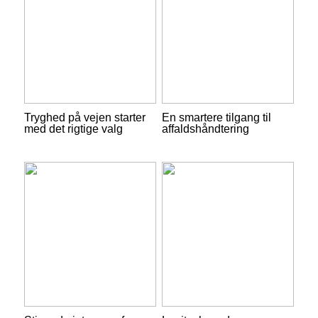
Tryghed på vejen starter
En smartere tilgang til
med det rigtige valg
affaldshåndtering