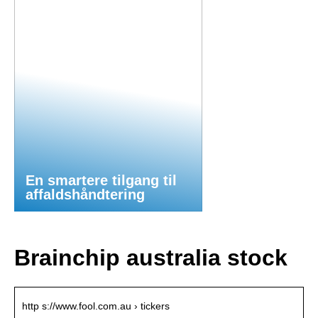
En smartere tilgang til
affaldshåndtering
Brainchip australia stock
http s://www.fool.com.au › tickers