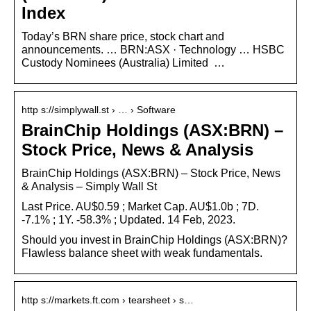
Index
Today’s BRN share price, stock chart and
announcements. … BRN:ASX · Technology … HSBC
Custody Nominees (Australia) Limited
…
http s://simplywall.st › … › Software
BrainChip Holdings (ASX:BRN) –
Stock Price, News & Analysis
BrainChip Holdings (ASX:BRN) – Stock Price, News
& Analysis – Simply Wall St
Last Price. AU$0.59 ; Market Cap. AU$1.0b ; 7D.
-7.1% ; 1Y. -58.3% ; Updated. 14 Feb, 2023.
Should you invest in BrainChip Holdings (ASX:BRN)?
Flawless balance sheet with weak fundamentals.
http s://markets.ft.com › tearsheet › s…