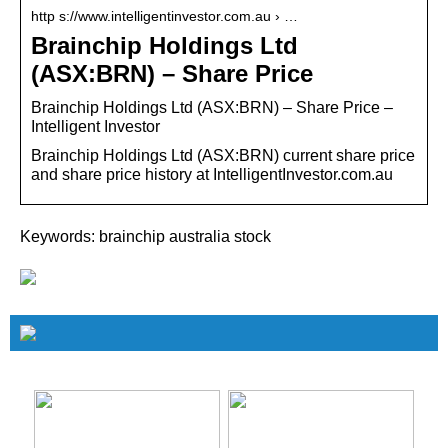
http s://www.intelligentinvestor.com.au › …
Brainchip Holdings Ltd
(ASX:BRN) – Share Price
Brainchip Holdings Ltd (ASX:BRN) – Share Price –
Intelligent Investor
Brainchip Holdings Ltd (ASX:BRN) current share price
and share price history at IntelligentInvestor.com.au
Keywords: brainchip australia stock