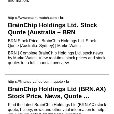
information.
http s://www.marketwatch.com › brn
BrainChip Holdings Ltd. Stock
Quote (Australia – BRN
BRN Stock Price | BrainChip Holdings Ltd. Stock
Quote (Australia: Sydney) | MarketWatch
BRN | Complete BrainChip Holdings Ltd. stock news
by MarketWatch. View real-time stock prices and stock
quotes for a full financial overview.
http s://finance.yahoo.com › quote › brn
BrainChip Holdings Ltd (BRN.AX)
Stock Price, News, Quote …
Find the latest BrainChip Holdings Ltd (BRN.AX) stock
quote, history, news and other vital information to help