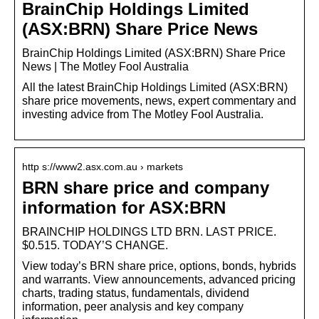
BrainChip Holdings Limited
(ASX:BRN) Share Price News
BrainChip Holdings Limited (ASX:BRN) Share Price
News | The Motley Fool Australia
All the latest BrainChip Holdings Limited (ASX:BRN)
share price movements, news, expert commentary and
investing advice from The Motley Fool Australia.
http s://www2.asx.com.au › markets
BRN share price and company
information for ASX:BRN
BRAINCHIP HOLDINGS LTD BRN. LAST PRICE.
$0.515. TODAY’S CHANGE.
View today’s BRN share price, options, bonds, hybrids
and warrants. View announcements, advanced pricing
charts, trading status, fundamentals, dividend
information, peer analysis and key company