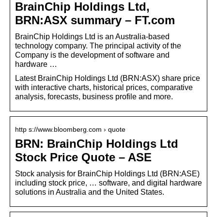
BrainChip Holdings Ltd,
BRN:ASX summary – FT.com
BrainChip Holdings Ltd is an Australia-based
technology company. The principal activity of the
Company is the development of software and
hardware …
Latest BrainChip Holdings Ltd (BRN:ASX) share price
with interactive charts, historical prices, comparative
analysis, forecasts, business profile and more.
http s://www.bloomberg.com › quote
BRN: BrainChip Holdings Ltd
Stock Price Quote – ASE
Stock analysis for BrainChip Holdings Ltd (BRN:ASE)
including stock price, … software, and digital hardware
solutions in Australia and the United States.