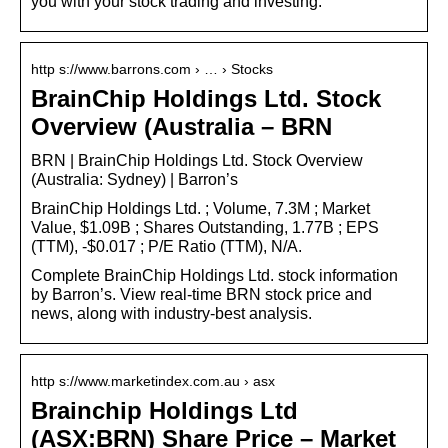
you with your stock trading and investing.
http s://www.barrons.com › … › Stocks
BrainChip Holdings Ltd. Stock
Overview (Australia – BRN
BRN | BrainChip Holdings Ltd. Stock Overview
(Australia: Sydney) | Barron’s
BrainChip Holdings Ltd. ; Volume, 7.3M ; Market
Value, $1.09B ; Shares Outstanding, 1.77B ; EPS
(TTM), -$0.017 ; P/E Ratio (TTM), N/A.
Complete BrainChip Holdings Ltd. stock information
by Barron’s. View real-time BRN stock price and
news, along with industry-best analysis.
http s://www.marketindex.com.au › asx
Brainchip Holdings Ltd
(ASX:BRN) Share Price – Market